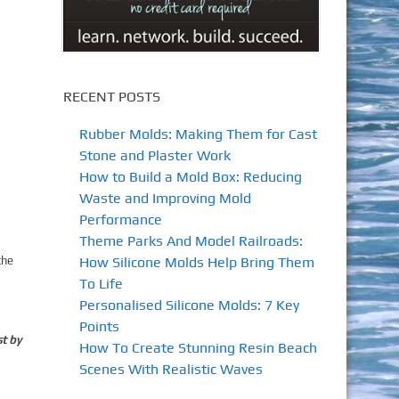
RECENT POSTS
Rubber Molds: Making Them for Cast
Stone and Plaster Work
How to Build a Mold Box: Reducing
Waste and Improving Mold
Performance
Theme Parks And Model Railroads:
How Silicone Molds Help Bring Them
the
a
To Life
Personalised Silicone Molds: 7 Key
Points
st by
How To Create Stunning Resin Beach
Scenes With Realistic Waves