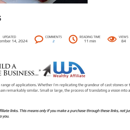
s
UPDATED
COMMENTS
READING TIME
VIEWS
ember 14, 2024
11 min
84
2
 range of applications. Whether I’m replicating the grandeur of cast stones or 
in remarkably similar. Small or large, the process of translating a vision into 
liate links. This means only if you make a purchase through these links, not ju
o you.