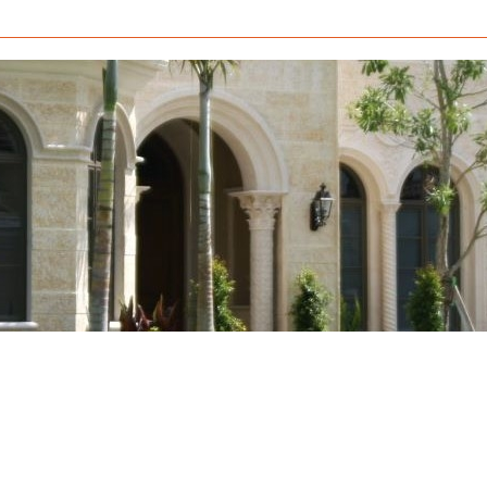
How to Build a Mold Box