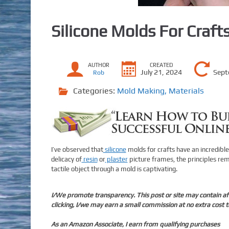
Silicone Molds For Craft
AUTHOR
CREATED
July 21, 2024
Sept
Rob
Categories:
Mold Making
,
Materials
I’ve observed that
silicone
molds for crafts have an incredible
delicacy of
resin
or
plaster
picture frames, the principles rema
tactile object through a mold is captivating.
I/We promote transparency. This post or site may contain affi
clicking, I/we may earn a small commission at no extra cost t
As an Amazon Associate, I earn from qualifying purchases