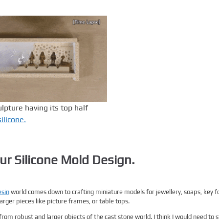
pture having its top half
silicone.
ur Silicone Mold Design.
sin
world comes down to crafting miniature models for jewellery, soaps, key f
rger pieces like picture frames, or table tops.
from robust and larger objects of the cast stone world. I think I would need to s