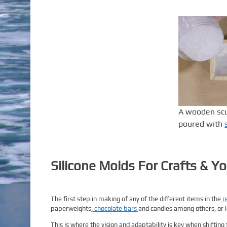
A wooden scul
poured with
Silicone Molds For Crafts & Yo
The first step in making of any of the different items in the
re
paperweights,
chocolate bars
and candles among others, or la
This is where the vision and adaptability is key when shifting 