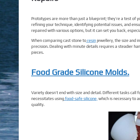
Prototypes are more than just a blueprint; they’re a test of
refining your technique, identifying potential issues, and ensu
repaired with various options, but it can set you back, especial
When comparing cast stone to
resin
jewellery, the size and i
precision. Dealing with minute details requires a steadier han
pieces.
Food Grade Silicone Molds.
Variety doesn’t end with size and detail. Different tasks call f
necessitates using
food-safe silicone,
which is necessary to ad
quality.