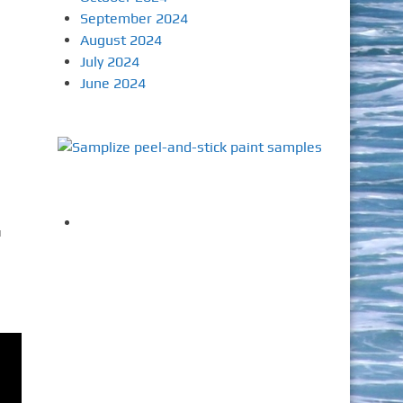
September 2024
August 2024
July 2024
June 2024
u