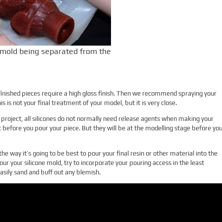
mold being separated from the
finished pieces require a high gloss finish. Then we recommend spraying your
s is not your final treatment of your model, but it is very close.
project, all silicones do not normally need release agents when making your
t before you pour your piece. But they will be at the modelling stage before yo
he way it’s going to be best to pour your final resin or other material into the
our your silicone mold, try to incorporate your pouring access in the least
asily sand and buff out any blemish.