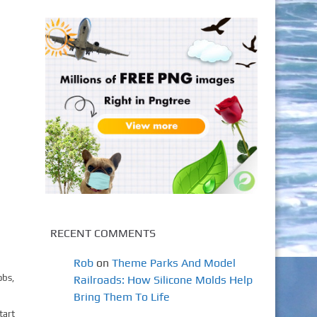
RECENT COMMENTS
Rob
on
Theme Parks And Model
obs,
Railroads: How Silicone Molds Help
Bring Them To Life
tart