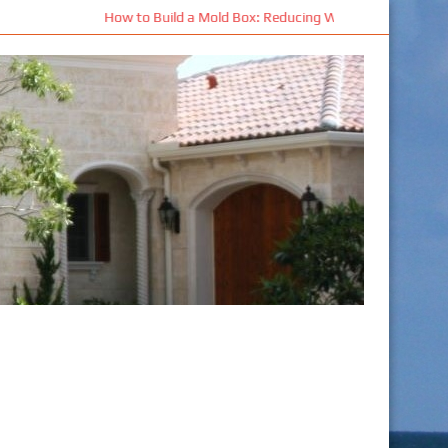
: Reducing Waste and Improving Mold Performance