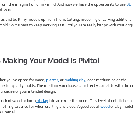
 from the imagination of my mind. And now we have the opportunity to use
3D
oftware.
ores and built my models up from them. Cutting, modelling or carving additional
ld. So it’s best to keep working at it until you are really happy with your origi
 Making Your Model Is Pivitol
ther you’ve opted for wood,
plaster,
or
molding clay,
each medium holds the
sary for quality molds. The medium you choose can directly correlate with the 
tricacies of your intended design.
block of wood or lump
of clay
into an exquisite model. This level of detail doesn’
something to strive for when crafting any piece. A good set of
wood
or clay model
a Dremel.