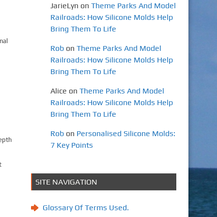
JarieLyn
on
Theme Parks And Model
Railroads: How Silicone Molds Help
Bring Them To Life
nal
Rob
on
Theme Parks And Model
Railroads: How Silicone Molds Help
Bring Them To Life
Alice
on
Theme Parks And Model
Railroads: How Silicone Molds Help
Bring Them To Life
Rob
on
Personalised Silicone Molds:
depth
7 Key Points
t
SITE NAVIGATION
Glossary Of Terms Used.