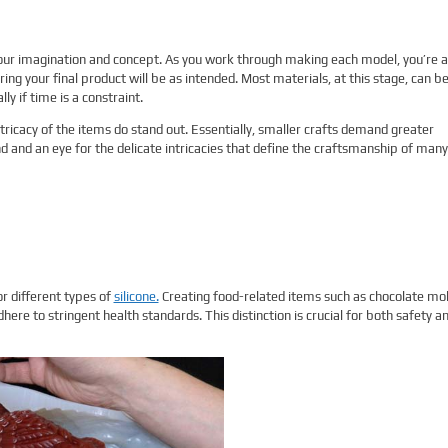
 your imagination and concept. As you work through making each model, you’re a
ring your final product will be as intended. Most materials, at this stage, can b
ly if time is a constraint.
ntricacy of the items do stand out. Essentially, smaller crafts demand greater
d and an eye for the delicate intricacies that define the craftsmanship of many
or different types of
silicone.
Creating food-related items such as chocolate mo
here to stringent health standards. This distinction is crucial for both safety a