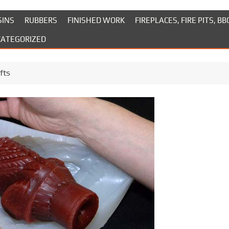
SINS
RUBBERS
FINISHED WORK
FIREPLACES, FIRE PITS, BB
ATEGORIZED
fts