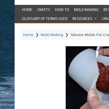
HOME
CRAFTS
HOW TO
MOLD MAKING
RE
GLOSSARY OF TERMS USED
RESOURCES
UNC
Home
❯
Mold Making
❯
Silicone Molds For Cra