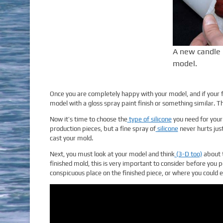
A new candle 
model.
Once you are completely happy with your model, and if your 
model with a gloss spray paint finish or something similar. Thi
Now it’s time to choose the
type of silicone
you need for your 
production pieces, but a fine spray of
silicone
never hurts jus
cast your mold.
Next, you must look at your model and think
(3-D too)
about t
finished mold, this is very important to consider before you p
conspicuous place on the finished piece, or where you could e