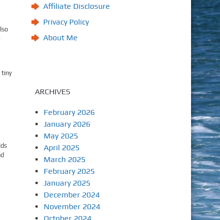
Affiliate Disclosure
Privacy Policy
lso
About Me
e
 tiny
ARCHIVES
February 2026
January 2026
May 2025
lds
April 2025
nd
March 2025
February 2025
January 2025
December 2024
November 2024
October 2024