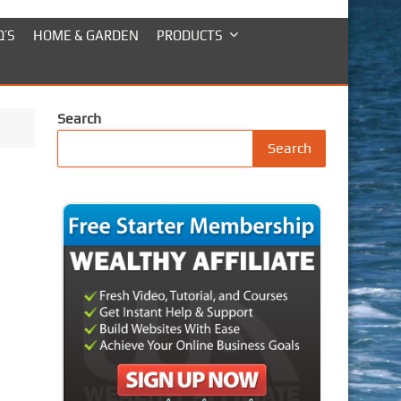
Q’S
HOME & GARDEN
PRODUCTS
Search
Search