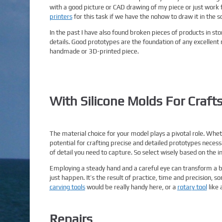
with a good picture or CAD drawing of my piece or just work
printers
for this task if we have the nohow to draw it in the s
In the past I have also found broken pieces of products in st
details. Good prototypes are the foundation of any excellent mo
handmade or 3D-printed piece.
With Silicone Molds For Crafts
The material choice for your model plays a pivotal role. Whe
potential for crafting precise and detailed prototypes neces
of detail you need to capture. So select wisely based on the in
Employing a steady hand and a careful eye can transform a 
just happen. It’s the result of practice, time and precision, 
carving tools
would be really handy here, or a
rotary tool
like 
Repairs