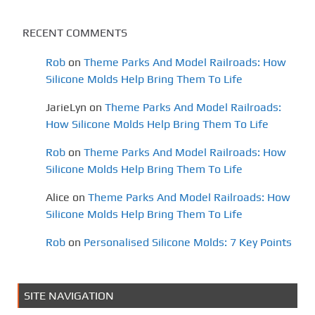
RECENT COMMENTS
Rob
on
Theme Parks And Model Railroads: How
Silicone Molds Help Bring Them To Life
JarieLyn
on
Theme Parks And Model Railroads:
How Silicone Molds Help Bring Them To Life
Rob
on
Theme Parks And Model Railroads: How
Silicone Molds Help Bring Them To Life
Alice
on
Theme Parks And Model Railroads: How
Silicone Molds Help Bring Them To Life
Rob
on
Personalised Silicone Molds: 7 Key Points
SITE NAVIGATION