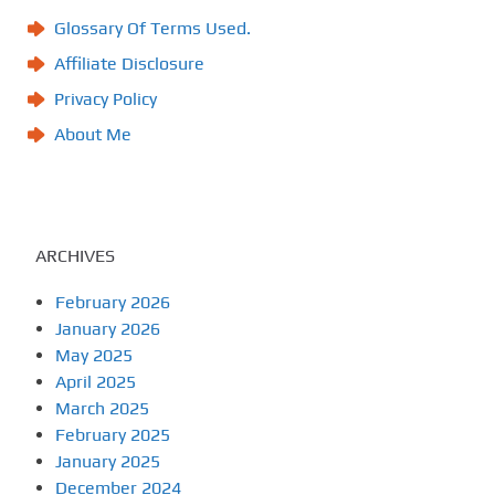
Glossary Of Terms Used.
Affiliate Disclosure
Privacy Policy
About Me
ARCHIVES
February 2026
January 2026
May 2025
April 2025
March 2025
February 2025
January 2025
December 2024