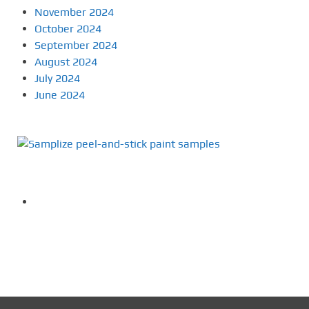
November 2024
October 2024
September 2024
August 2024
July 2024
June 2024