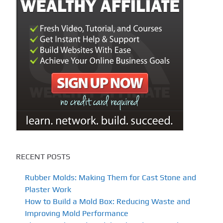
RECENT POSTS
Rubber Molds: Making Them for Cast Stone and
Plaster Work
How to Build a Mold Box: Reducing Waste and
Improving Mold Performance