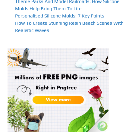
Theme Parks And Model Railroads: How Silicone
Molds Help Bring Them To Life
Personalised Silicone Molds: 7 Key Points
How To Create Stunning Resin Beach Scenes With
Realistic Waves