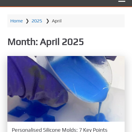
Home
❯
2025
❯
April
Month:
April 2025
Personalised Silicone Molds: 7 Key Points