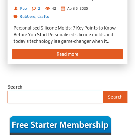
Rob
2
42
April 6, 2025
Rubbers
,
Crafts
Personalised Silicone Molds: 7 Key Points to Know
Before You Start Personalised silicone molds and
today's technology is a game-changer when it...
Read more
Search
Search