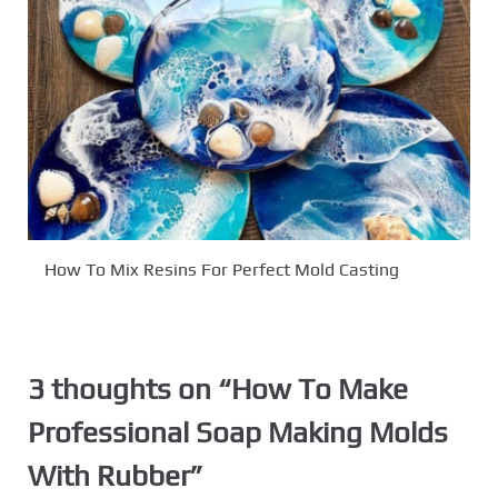
How To Mix Resins For Perfect Mold Casting
3 thoughts on “
How To Make
Professional Soap Making Molds
With Rubber
”