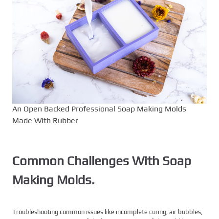
An Open Backed Professional Soap Making Molds
Made With Rubber
Common Challenges With Soap
Making Molds.
Troubleshooting common issues like incomplete curing, air bubbles,