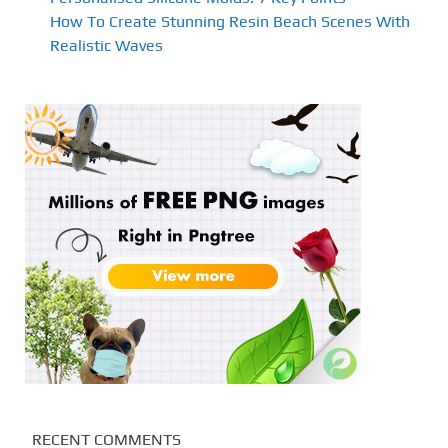
How To Create Stunning Resin Beach Scenes With
Realistic Waves
RECENT COMMENTS