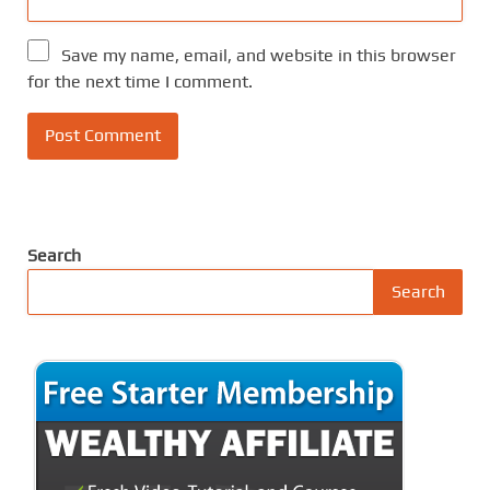
Save my name, email, and website in this browser
for the next time I comment.
Search
Search