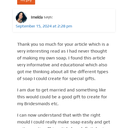
Imelda
says:
September 15, 2024 at 2:28 pm
Thank you so much for your article which is a
very interesting read as I had never thought
of making my own soap. I found this article
very informative and educational which also
got me thinking about all the different types
of soap I could create for special gifts.
I am due to get married and something like
this would could be a good gift to create for
my Bridesmaids etc.
I can now understand that with the right
mould I could really make soap easily and get