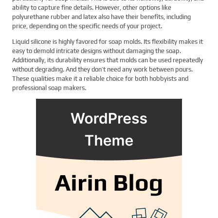
ability to capture fine details. However, other options like
polyurethane rubber and latex also have their benefits, including
price, depending on the specific needs of your project.
Liquid silicone is highly favored for soap molds. Its flexibility makes it
easy to demold intricate designs without damaging the soap.
Additionally, its durability ensures that molds can be used repeatedly
without degrading. And they don’t need any work between pours.
These qualities make it a reliable choice for both hobbyists and
professional soap makers.