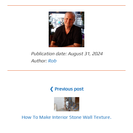
Publication date:
August 31, 2024
Author:
Rob
❮ Previous post
How To Make Interior Stone Wall Texture.