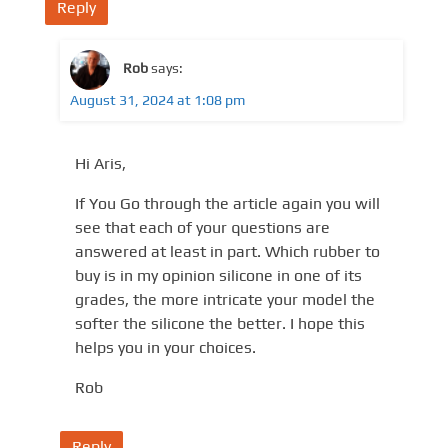
Reply
Rob
says:
August 31, 2024 at 1:08 pm
Hi Aris,
If You Go through the article again you will
see that each of your questions are
answered at least in part. Which rubber to
buy is in my opinion silicone in one of its
grades, the more intricate your model the
softer the silicone the better. I hope this
helps you in your choices.
Rob
Reply