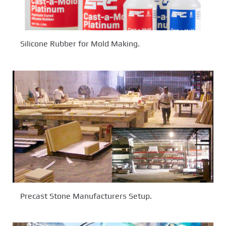
Silicone Rubber for Mold Making.
Precast Stone Manufacturers Setup.