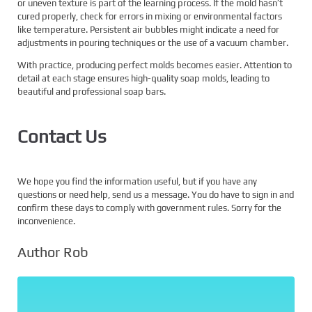
or uneven texture is part of the learning process. If the mold hasn’t
cured properly, check for errors in mixing or environmental factors
like temperature. Persistent air bubbles might indicate a need for
adjustments in pouring techniques or the use of a vacuum chamber.
With practice, producing perfect molds becomes easier. Attention to
detail at each stage ensures high-quality soap molds, leading to
beautiful and professional soap bars.
Contact Us
We hope you find the information useful, but if you have any
questions or need help, send us a message. You do have to sign in and
confirm these days to comply with government rules. Sorry for the
inconvenience.
Author Rob