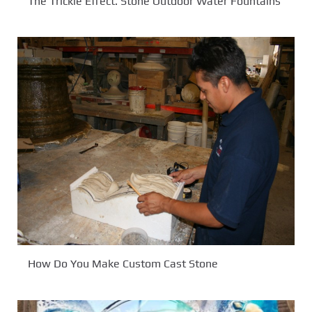
The Trickle Effect. Stone Outdoor Water Fountains
How Do You Make Custom Cast Stone