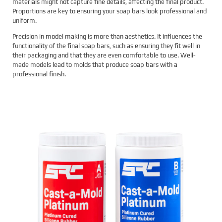
materials might not capture fine details, affecting the final product.
Proportions are key to ensuring your soap bars look professional and
uniform.
Precision in model making is more than aesthetics. It influences the
functionality of the final soap bars, such as ensuring they fit well in
their packaging and that they are even comfortable to use. Well-
made models lead to molds that produce soap bars with a
professional finish.