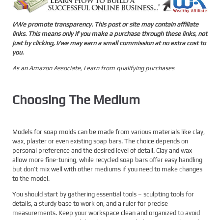
I/We promote transparency. This post or site may contain affiliate
links. This means only if you make a purchase through these links, not
just by clicking, I/we may earn a small commission at no extra cost to
you.
As an Amazon Associate, I earn from qualifying purchases
Choosing The Medium
Models for soap molds can be made from various materials like clay,
wax, plaster or even existing soap bars. The choice depends on
personal preference and the desired level of detail. Clay and wax
allow more fine-tuning, while recycled soap bars offer easy handling
but don’t mix well with other mediums if you need to make changes
to the model.
You should start by gathering essential tools – sculpting tools for
details, a sturdy base to work on, and a ruler for precise
measurements. Keep your workspace clean and organized to avoid