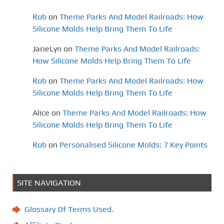
Rob
on
Theme Parks And Model Railroads: How
Silicone Molds Help Bring Them To Life
JarieLyn
on
Theme Parks And Model Railroads:
How Silicone Molds Help Bring Them To Life
Rob
on
Theme Parks And Model Railroads: How
Silicone Molds Help Bring Them To Life
Alice
on
Theme Parks And Model Railroads: How
Silicone Molds Help Bring Them To Life
Rob
on
Personalised Silicone Molds: 7 Key Points
SITE NAVIGATION
Glossary Of Terms Used.