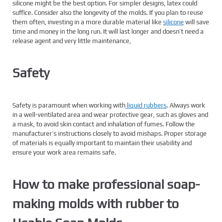
silicone might be the best option. For simpler designs, latex could
suffice. Consider also the longevity of the molds. If you plan to reuse
them often, investing in a more durable material like
silicone
will save
time and money in the long run. It will last longer and doesn’t need a
release agent and very little maintenance,
Safety
Safety is paramount when working with
liquid rubbers
. Always work
in a well-ventilated area and wear protective gear, such as gloves and
a mask, to avoid skin contact and inhalation of fumes. Follow the
manufacturer’s instructions closely to avoid mishaps. Proper storage
of materials is equally important to maintain their usability and
ensure your work area remains safe.
How to make professional soap-
making molds with rubber to