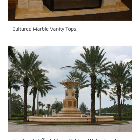
Cultured Marble Vanity Tops.