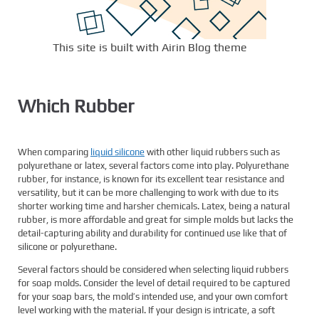
This site is built with Airin Blog theme
Which Rubber
When comparing
liquid silicone
with other liquid rubbers such as
polyurethane or latex, several factors come into play. Polyurethane
rubber, for instance, is known for its excellent tear resistance and
versatility, but it can be more challenging to work with due to its
shorter working time and harsher chemicals. Latex, being a natural
rubber, is more affordable and great for simple molds but lacks the
detail-capturing ability and durability for continued use like that of
silicone or polyurethane.
Several factors should be considered when selecting liquid rubbers
for soap molds. Consider the level of detail required to be captured
for your soap bars, the mold’s intended use, and your own comfort
level working with the material. If your design is intricate, a soft