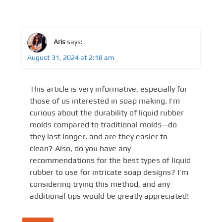
Aris
says:
August 31, 2024 at 2:18 am
This article is very informative, especially for
those of us interested in soap making. I’m
curious about the durability of liquid rubber
molds compared to traditional molds—do
they last longer, and are they easier to
clean? Also, do you have any
recommendations for the best types of liquid
rubber to use for intricate soap designs? I’m
considering trying this method, and any
additional tips would be greatly appreciated!