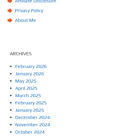
Affiliate Disclosure
Privacy Policy
About Me
ARCHIVES
February 2026
January 2026
May 2025
April 2025
March 2025
February 2025
January 2025
December 2024
November 2024
October 2024