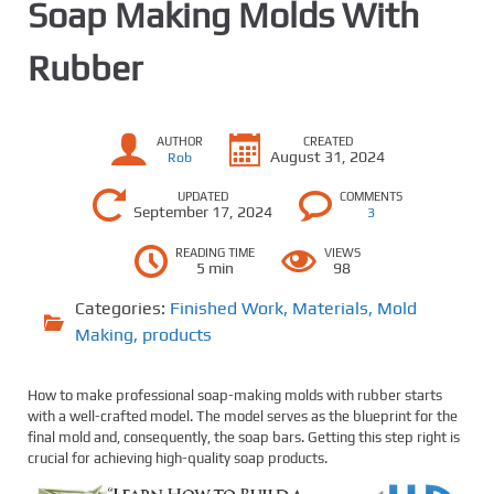
Soap Making Molds With
Rubber
AUTHOR
CREATED
August 31, 2024
Rob
UPDATED
COMMENTS
September 17, 2024
3
READING TIME
VIEWS
5 min
98
Categories:
Finished Work
,
Materials
,
Mold
Making
,
products
How to make professional soap-making molds with rubber starts
with a well-crafted model. The model serves as the blueprint for the
final mold and, consequently, the soap bars. Getting this step right is
crucial for achieving high-quality soap products.