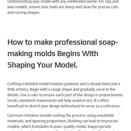
contaminating your model with any unintended waste. For clay and
wax models, ensure your tools are sharp and clean for precise cuts
and carving shapes.
How to make professional soap-
making molds Begins With
Shaping Your Model.
Crafting a detailed model involves patience and a steady hand and a
little artistry. Begin with a rough shape and gradually carve in the
details. Use a ruler to ensure each part of the design is proportionate.
Small, consistent movements will help avoid errors. It’s often
beneficial to sketch your design beforehand to serve as a reference.
Common mistakes include rushing the process, using unsuitable
materials, and ignoring proportions. Rushing can lead to imprecise
models, which translates to poor-quality molds. Inappropriate