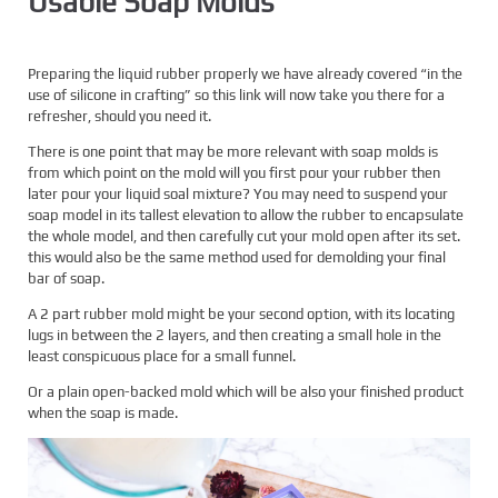
Usable Soap Molds
Preparing the liquid rubber properly we have already covered “in the
use of silicone in crafting” so this link will now take you there for a
refresher, should you need it.
There is one point that may be more relevant with soap molds is
from which point on the mold will you first pour your rubber then
later pour your liquid soal mixture? You may need to suspend your
soap model in its tallest elevation to allow the rubber to encapsulate
the whole model, and then carefully cut your mold open after its set.
this would also be the same method used for demolding your final
bar of soap.
A 2 part rubber mold might be your second option, with its locating
lugs in between the 2 layers, and then creating a small hole in the
least conspicuous place for a small funnel.
Or a plain open-backed mold which will be also your finished product
when the soap is made.