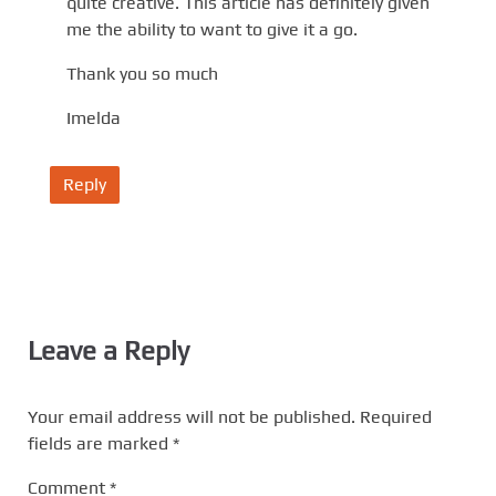
quite creative. This article has definitely given
me the ability to want to give it a go.
Thank you so much
Imelda
Reply
Leave a Reply
Your email address will not be published.
Required
fields are marked
*
Comment
*