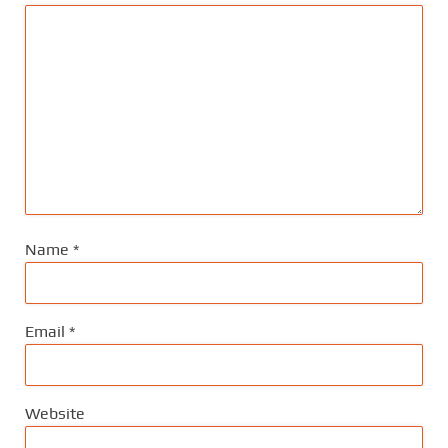
Name
*
Email
*
Website