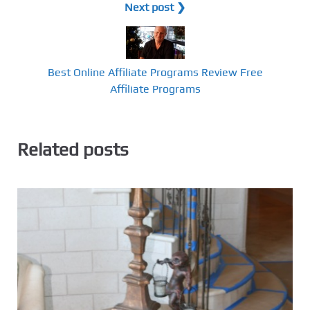
Next post ❯
Best Online Affiliate Programs Review Free
Affiliate Programs
Related posts