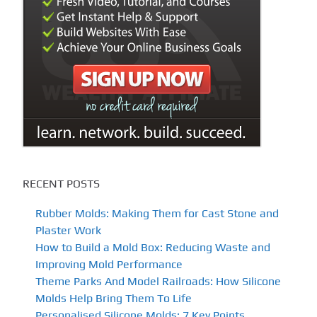
RECENT POSTS
Rubber Molds: Making Them for Cast Stone and
Plaster Work
How to Build a Mold Box: Reducing Waste and
Improving Mold Performance
Theme Parks And Model Railroads: How Silicone
Molds Help Bring Them To Life
Personalised Silicone Molds: 7 Key Points