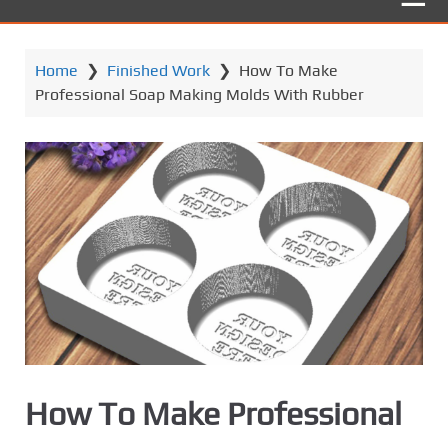
Home
❯
Finished Work
❯
How To Make
Professional Soap Making Molds With Rubber
How To Make Professional