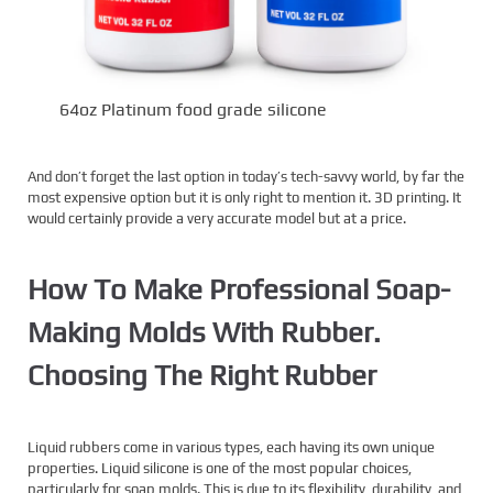
64oz Platinum food grade silicone
And don’t forget the last option in today’s tech-savvy world, by far the
most expensive option but it is only right to mention it. 3D printing. It
would certainly provide a very accurate model but at a price.
How To Make Professional Soap-
Making Molds With Rubber.
Choosing The Right Rubber
Liquid rubbers come in various types, each having its own unique
properties. Liquid silicone is one of the most popular choices,
particularly for soap molds. This is due to its flexibility, durability, and