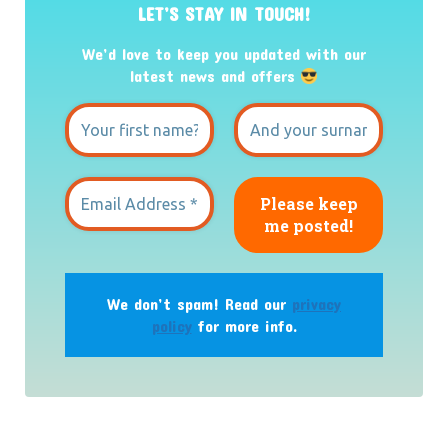
LET’S STAY IN TOUCH!
We’d love to keep you updated with our
latest news and offers
We don’t spam! Read our
privacy
policy
for more info.