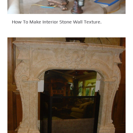
How To Make Interior Stone Wall Texture.