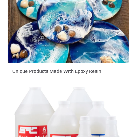
Unique Products Made With Epoxy Resin