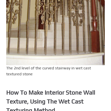
The 2nd level of the curved stairway in wet cast
textured stone
How To Make Interior Stone Wall
Texture, Using The
Wet Cast
Texturing Method