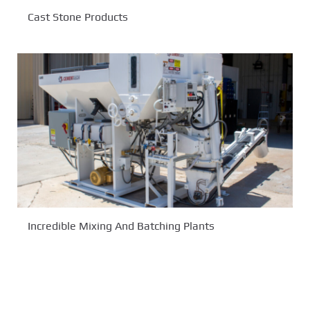
Cast Stone Products
Incredible Mixing And Batching Plants