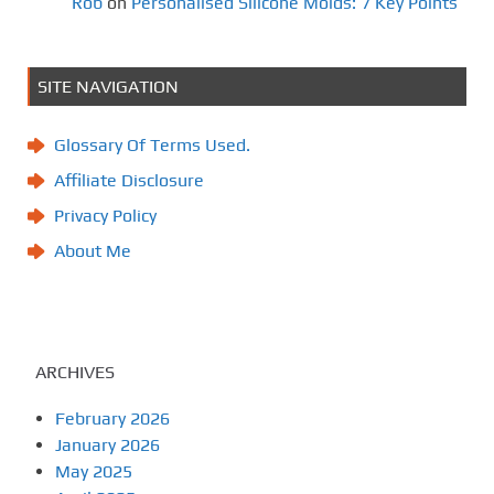
Rob
on
Personalised Silicone Molds: 7 Key Points
SITE NAVIGATION
Glossary Of Terms Used.
Affiliate Disclosure
Privacy Policy
About Me
ARCHIVES
February 2026
January 2026
May 2025