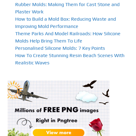
Rubber Molds: Making Them for Cast Stone and
Plaster Work
How to Build a Mold Box: Reducing Waste and
Improving Mold Performance
Theme Parks And Model Railroads: How Silicone
Molds Help Bring Them To Life
Personalised Silicone Molds: 7 Key Points
How To Create Stunning Resin Beach Scenes With
Realistic Waves