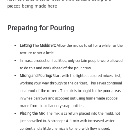
pieces being made here
Preparing for Pouring
Letting T
he
Molds Sit:
Allow the molds to sit for a while for the
texture to set a little.
In mass production facilities, only certain people were allowed
to do this and work ahead of the pour crew.
Mixing and Pouring:
Start with the lightest colored mixes first,
working your way through to the darkest. This saves continual
clean-out of the mixers. The mix is brought to the pour areas
in wheelbarrows and scooped out using homemade scoops
made from liquid laundry soap bottles.
Placing the Mix:
The mix is carefully placed into the mold, not
just shovelled in. A stronger 4-1 mix with increased water
content and a little chemicals to help with flow is used.