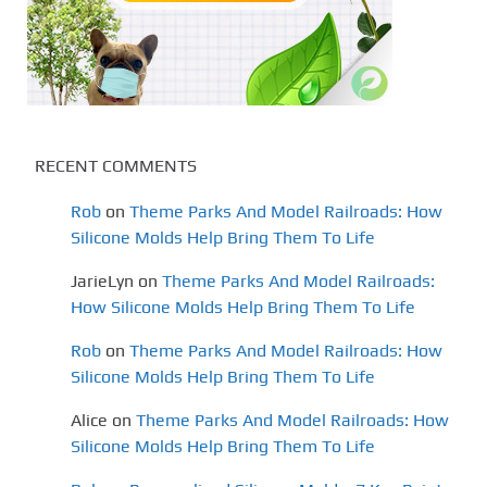
RECENT COMMENTS
Rob
on
Theme Parks And Model Railroads: How
Silicone Molds Help Bring Them To Life
JarieLyn
on
Theme Parks And Model Railroads:
How Silicone Molds Help Bring Them To Life
Rob
on
Theme Parks And Model Railroads: How
Silicone Molds Help Bring Them To Life
Alice
on
Theme Parks And Model Railroads: How
Silicone Molds Help Bring Them To Life