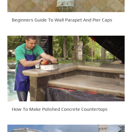
Beginners Guide To Wall Parapet And Pier Caps
How To Make Polished Concrete Countertops