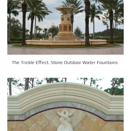
The Trickle Effect. Stone Outdoor Water Fountains