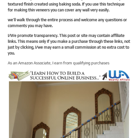
textured finish created using baking soda. If you use this technique
for making thin veneers you can cover any wall very easily.
we’ll walk through the entire process and welcome any questions or
comments you may have.
I/We promote transparency. This post or site may contain affiliate
links. This means only if you make a purchase through these links, not
just by clicking, I/we may earn a small commission at no extra cost to
you.
As an Amazon Associate, I earn from qualifying purchases