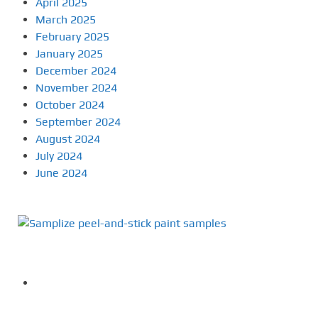
April 2025
March 2025
February 2025
January 2025
December 2024
November 2024
October 2024
September 2024
August 2024
July 2024
June 2024