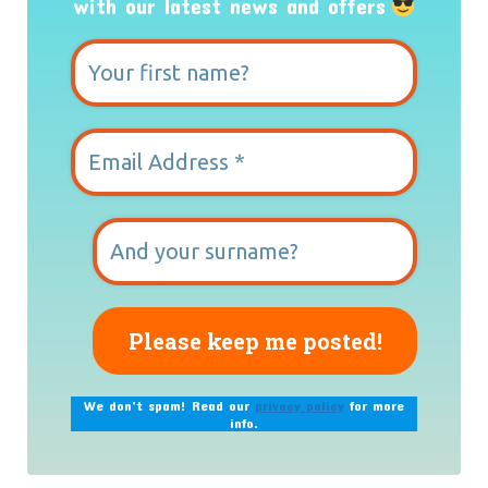
with our latest news and offers
We don’t spam! Read our
privacy policy
for more
info.