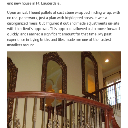
end new house in Ft. Lauderdale..
Upon arrival, I found pallets of cast stone wrapped in cling wrap, with
no real paperwork, just a plan with highlighted areas. It was a
disorganized mess, but I figured it out and made adjustments on-site
with the client’s approval. This approach allowed us to move forward
quickly, and I earned a significant amount for that time. My past
experience in laying bricks and tiles made me one of the fastest
installers around.