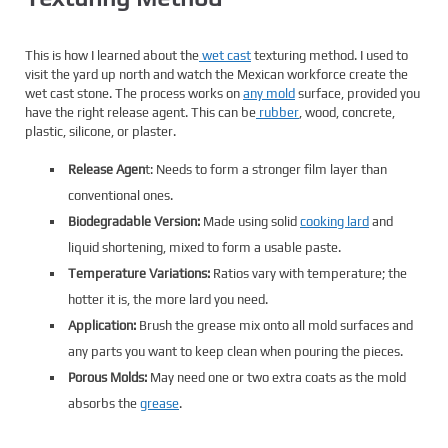
This is how I learned about the
wet cast
texturing method. I used to
visit the yard up north and watch the Mexican workforce create the
wet cast stone. The process works on
any mold
surface, provided you
have the right release agent. This can be
rubber
, wood, concrete,
plastic, silicone, or plaster.
Release Agen
t: Needs to form a stronger film layer than
conventional ones.
Biodegradable Version:
Made using solid
cooking lard
and
liquid shortening, mixed to form a usable paste.
Temperature Variations:
Ratios vary with temperature; the
hotter it is, the more lard you need.
Application:
Brush the grease mix onto all mold surfaces and
any parts you want to keep clean when pouring the pieces.
Porous Molds:
May need one or two extra coats as the mold
absorbs the
grease
.