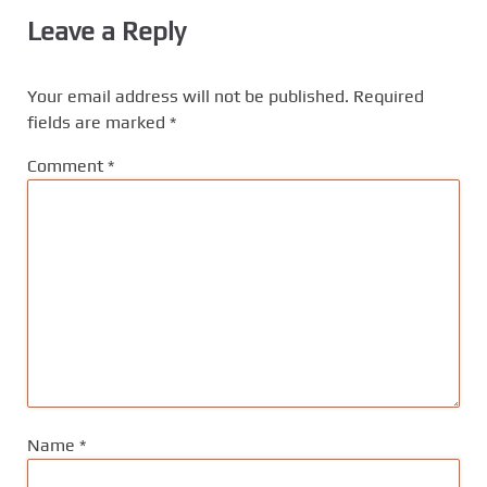
Leave a Reply
Your email address will not be published.
Required
fields are marked
*
Comment
*
Name
*