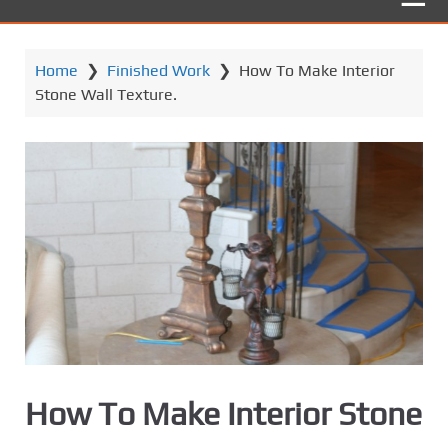
Home
❯
Finished Work
❯
How To Make Interior
Stone Wall Texture.
How To Make Interior Stone