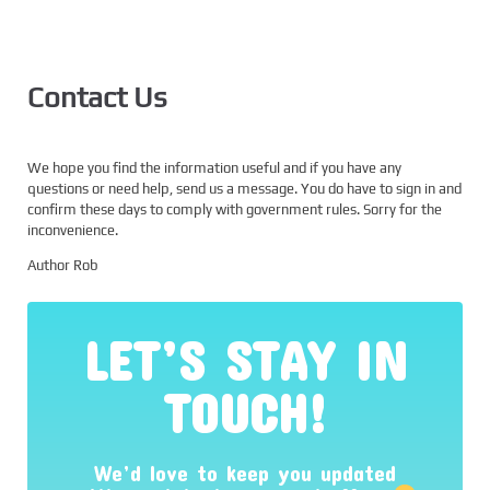
Contact Us
We hope you find the information useful and if you have any
questions or need help, send us a message. You do have to sign in and
confirm these days to comply with government rules. Sorry for the
inconvenience.
Author Rob
LET’S STAY IN
TOUCH!
We’d love to keep you updated