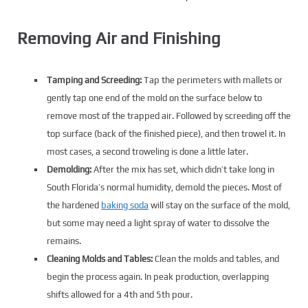
Removing Air and Finishing
Tamping and Screeding:
Tap the perimeters with mallets or
gently tap one end of the mold on the surface below to
remove most of the trapped air. Followed by screeding off the
top surface (back of the finished piece), and then trowel it. In
most cases, a second troweling is done a little later.
Demolding:
After the mix has set, which didn’t take long in
South Florida’s normal humidity, demold the pieces. Most of
the hardened
baking soda
will stay on the surface of the mold,
but some may need a light spray of water to dissolve the
remains.
Cleaning Molds and Tables:
Clean the molds and tables, and
begin the process again. In peak production, overlapping
shifts allowed for a 4th and 5th pour.