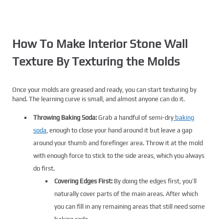
How To Make Interior Stone Wall
Texture By Texturing the Molds
Once your molds are greased and ready, you can start texturing by
hand. The learning curve is small, and almost anyone can do it.
Throwing Baking Soda:
Grab a handful of semi-dry
baking
soda
, enough to close your hand around it but leave a gap
around your thumb and forefinger area. Throw it at the mold
with enough force to stick to the side areas, which you always
do first.
Covering Edges First:
By doing the edges first, you’ll
naturally cover parts of the main areas. After which
you can fill in any remaining areas that still need some