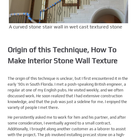
A curved stone stair wall in wet cast textured stone
Origin of this Technique
, How To
Make Interior Stone Wall Texture
The origin of this technique is unclear, but I first encountered it in the
early ’90s in South Florida. I met a posh-speaking British engineer, a
regular at one of my English pubs. He visited weekly, and we often
discussed work. He soon realized that I had extensive construction
knowledge, and that the pub was just a sideline for me. I enjoyed the
variety of people I met there.
He persistently asked me to work for him and his partner, and after
some consideration, I eventually agreed to a small contract.
Additionally, I brought along another customer as a laborer to assist
with the project. The job involved installing precast stone on a high-