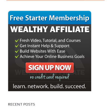
RECENT POSTS