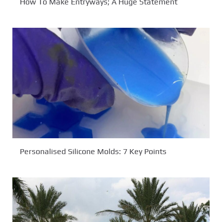
How To Make Entryways; A Huge Statement
Personalised Silicone Molds: 7 Key Points