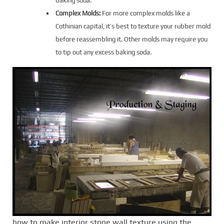
baking soda.
Complex Molds:
For more complex molds like a
Cothinian capital, it’s best to texture your rubber mold
before reassembling it. Other molds may require you
to tip out any excess baking soda.
how to make interior stone wall texture using the