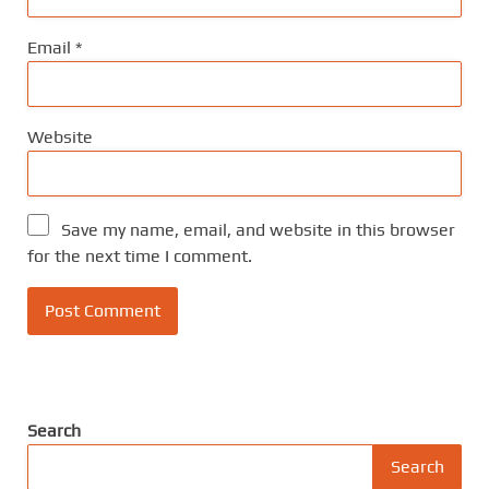
Email
*
Website
Save my name, email, and website in this browser
for the next time I comment.
Search
Search