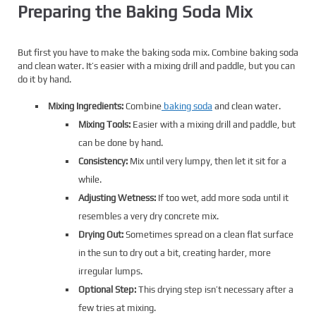
Preparing the Baking Soda Mix
But first you have to make the baking soda mix. Combine baking soda
and clean water. It’s easier with a mixing drill and paddle, but you can
do it by hand.
Mixing Ingredients:
Combine
baking soda
and clean water.
Mixing Tools:
Easier with a mixing drill and paddle, but
can be done by hand.
Consistency:
Mix until very lumpy, then let it sit for a
while.
Adjusting Wetness:
If too wet, add more soda until it
resembles a very dry concrete mix.
Drying Out:
Sometimes spread on a clean flat surface
in the sun to dry out a bit, creating harder, more
irregular lumps.
Optional Step:
This drying step isn’t necessary after a
few tries at mixing.