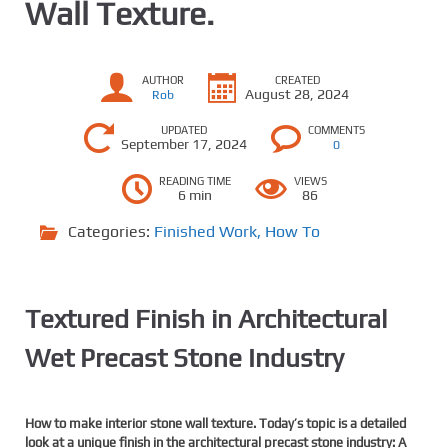
Wall Texture.
AUTHOR
CREATED
August 28, 2024
Rob
UPDATED
COMMENTS
September 17, 2024
0
READING TIME
VIEWS
6 min
86
Categories:
Finished Work
,
How To
Textured Finish in Architectural
Wet Precast Stone Industry
How to make interior stone wall texture.
Tod
ay’s topic is a detailed
look at a unique finish in the architectural precast stone industry: A