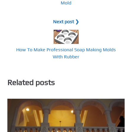
Mold
Next post ❯
How To Make Professional Soap Making Molds
With Rubber
Related posts