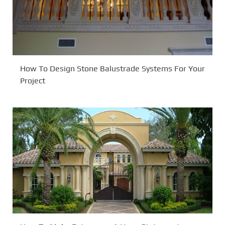
How To Design Stone Balustrade Systems For Your
Project