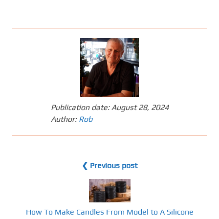
Publication date:
August 28, 2024
Author:
Rob
❮ Previous post
How To Make Candles From Model to A Silicone