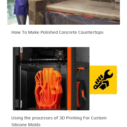
How To Make Polished Concrete Countertops
Using the processes of 3D Printing For Custom
Silicone Molds