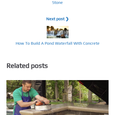
Stone
Next post ❯
How To Build A Pond Waterfall With Concrete
Related posts