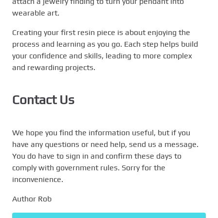
attach a jewelry finding to turn your pendant into
wearable art.
Creating your first resin piece is about enjoying the
process and learning as you go. Each step helps build
your confidence and skills, leading to more complex
and rewarding projects.
Contact Us
We hope you find the information useful, but if you
have any questions or need help, send us a message.
You do have to sign in and confirm these days to
comply with government rules. Sorry for the
inconvenience.
Author Rob