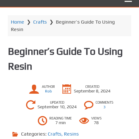
Home
❯
Crafts
❯
Beginner’s Guide To Using
Resin
Beginner’s Guide To Using
Resin
AUTHOR
CREATED
September 8, 2024
Rob
UPDATED
COMMENTS
September 10, 2024
3
READING TIME
VIEWS
7 min
78
Categories:
Crafts
,
Resins