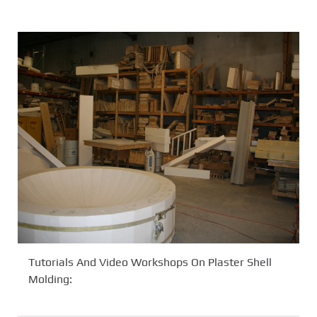
Tutorials And Video Workshops On Plaster Shell
Molding: