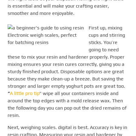
is essential and will make your crafting easier,
smoother and more enjoyable.
First up, mixing
Electronic weigh scales, perfect
cups and stirring
for batching resins
sticks. You’re
going to need
these to mix your resin and hardener properly. Proper
mixing ensures your resin cures correctly, giving you a
sturdy finished product. Disposable options are great
because they make clean-up a breeze. But saving the
stronger and larger empty yoghurt pots are great too.
“
A little pro tip
” wipe all your containers inside and
around the top edges with a mold release wax. Then
the following day you can pop out the dried remains of
resin.
Next, weighing scales. digital is best. Accuracy is key in
resin crafting. Measuring your resin and hardener by