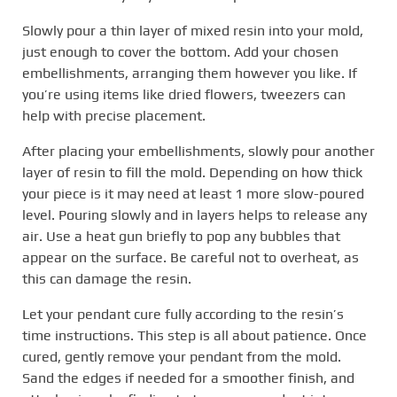
Slowly pour a thin layer of mixed resin into your mold,
just enough to cover the bottom. Add your chosen
embellishments, arranging them however you like. If
you’re using items like dried flowers, tweezers can
help with precise placement.
After placing your embellishments, slowly pour another
layer of resin to fill the mold. Depending on how thick
your piece is it may need at least 1 more slow-poured
level. Pouring slowly and in layers helps to release any
air. Use a heat gun briefly to pop any bubbles that
appear on the surface. Be careful not to overheat, as
this can damage the resin.
Let your pendant cure fully according to the resin’s
time instructions. This step is all about patience. Once
cured, gently remove your pendant from the mold.
Sand the edges if needed for a smoother finish, and