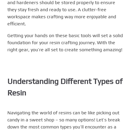
and hardeners should be stored properly to ensure
they stay fresh and ready to use. A clutter-free
workspace makes crafting way more enjoyable and
efficient.
Getting your hands on these basic tools will set a solid
foundation for your resin crafting journey. With the
right gear, you’re all set to create something amazing!
Understanding Different Types of
Resin
Navigating the world of resins can be like picking out
candy in a sweet shop – so many options! Let’s break
down the most common types you’ll encounter as a