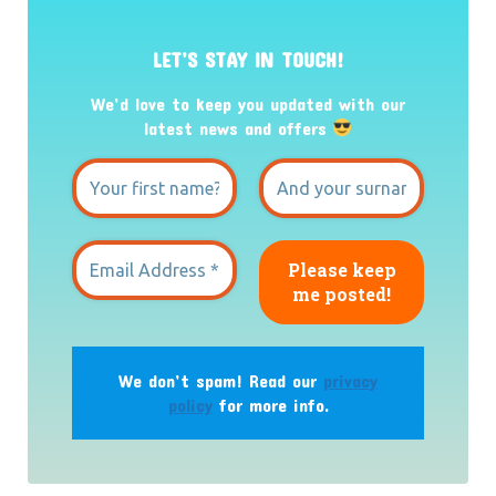
LET’S STAY IN TOUCH!
We’d love to keep you updated with our
latest news and offers
We don’t spam! Read our
privacy
policy
for more info.