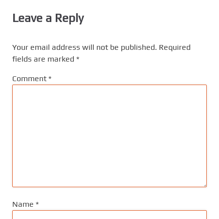
Leave a Reply
Your email address will not be published.
Required
fields are marked
*
Comment
*
Name
*