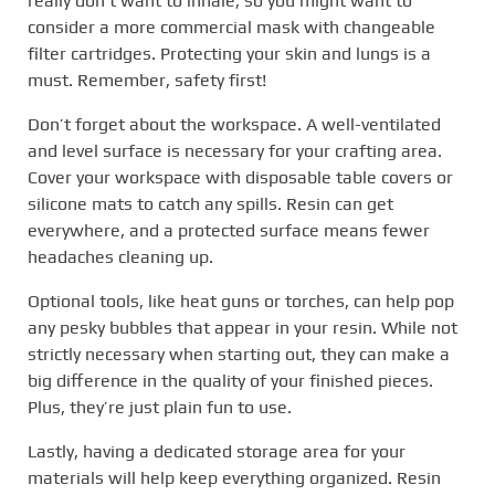
really don’t want to inhale, so you might want to
consider a more commercial mask with changeable
filter cartridges. Protecting your skin and lungs is a
must. Remember, safety first!
Don’t forget about the workspace. A well-ventilated
and level surface is necessary for your crafting area.
Cover your workspace with disposable table covers or
silicone mats to catch any spills. Resin can get
everywhere, and a protected surface means fewer
headaches cleaning up.
Optional tools, like heat guns or torches, can help pop
any pesky bubbles that appear in your resin. While not
strictly necessary when starting out, they can make a
big difference in the quality of your finished pieces.
Plus, they’re just plain fun to use.
Lastly, having a dedicated storage area for your
materials will help keep everything organized. Resin