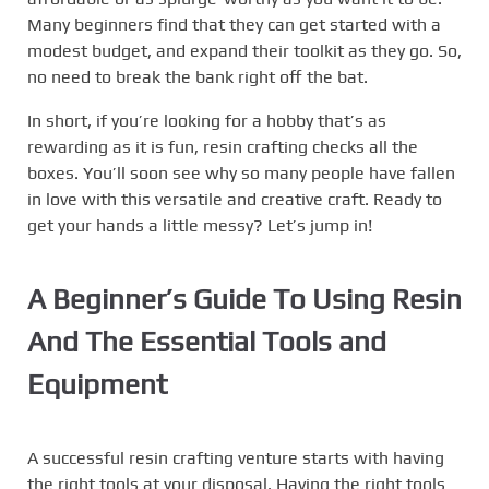
Many beginners find that they can get started with a
modest budget, and expand their toolkit as they go. So,
no need to break the bank right off the bat.
In short, if you’re looking for a hobby that’s as
rewarding as it is fun, resin crafting checks all the
boxes. You’ll soon see why so many people have fallen
in love with this versatile and creative craft. Ready to
get your hands a little messy? Let’s jump in!
A Beginner’s Guide To Using Resin
And The Essential Tools and
Equipment
A successful resin crafting venture starts with having
the right tools at your disposal. Having the right tools