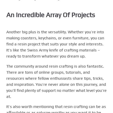
An Incredible Array Of Projects
Another big plus is the versatility. Whether you’re into
making coasters, keychains, or even furniture, you can
find a resin project that suits your style and interests.
It’s like the Swiss Army knife of crafting materials –
ready to transform whatever you dream up.
The community around resin crafting is also fantastic.
There are tons of online groups, tutorials, and
resources where fellow enthusiasts share tips, tricks,
and inspiration. You’re never alone on this journey, and
you’ll find plenty of support no matter what level you’re
at.
It’s also worth mentioning that resin crafting can be as
affordable or as splurge-worthy as you want it to be.