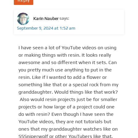
Karin Nauber
says:
September 9, 2024 at 1:52 am
I have seen a lot of YouTube videos on using
or making things with resin. It looks really
awesome and so different when it sets. Can
you pretty much use anything to put in the
resin. Like if I wanted to add a flower or
something like that or a special rock from my
granddaughter. Would things like that work?
Also would resin projects just be for smaller
projects or how large of a project could one
do with resin? Even though I have seen the
YouTube videos, they are not tutorials but
ones that my granddaughter watches like on
SSSniperwolf or other YouTubers like that.