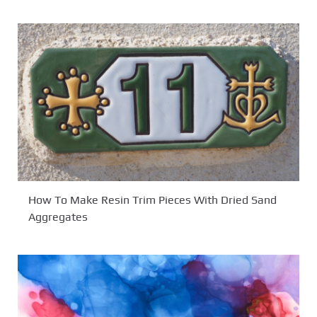
How To Make Resin Trim Pieces With Dried Sand
Aggregates