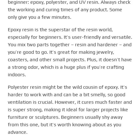
beginner: epoxy, polyester, and UV resin. Always check
the working and curing times of any product. Some
only give you a few minutes.
Epoxy resin is the superstar of the resin world,
especially for beginners. It’s user-friendly and versatile.
You mix two parts together – resin and hardener – and
you’re good to go. It’s great for making jewelry,
coasters, and other small projects. Plus, it doesn’t have
a strong odor, which is a huge plus if you’re crafting
indoors.
Polyester resin might be the wild cousin of epoxy. It’s
harder to work with and can be a bit smelly, so good
ventilation is crucial. However, it cures much faster and
is super strong, making it ideal for larger projects like
furniture or sculptures. Beginners usually shy away
from this one, but it’s worth knowing about as you
advance.