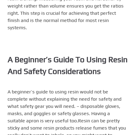
weight rather than volume ensures you get the ratios
right. This step is crucial for achieving that perfect
finish and is the normal method for most resin
systems.
A Beginner’s Guide To Using Resin
And Safety Considerations
A beginner’s guide to using resin would not be
complete without explaining the need for safety and
what safety gear you will need. – disposable gloves,
masks, and goggles or safety glasses. Having a
suitable apron is very useful too.Resin can be pretty
sticky and some resin products release fumes that you