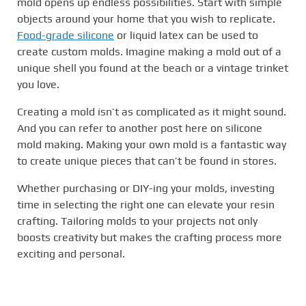
mold opens up endless possibilities. Start with simple
objects around your home that you wish to replicate.
Food-grade silicone
or liquid latex can be used to
create custom molds. Imagine making a mold out of a
unique shell you found at the beach or a vintage trinket
you love.
Creating a mold isn’t as complicated as it might sound.
And you can refer to another post here on silicone
mold making. Making your own mold is a fantastic way
to create unique pieces that can’t be found in stores.
Whether purchasing or DIY-ing your molds, investing
time in selecting the right one can elevate your resin
crafting. Tailoring molds to your projects not only
boosts creativity but makes the crafting process more
exciting and personal.