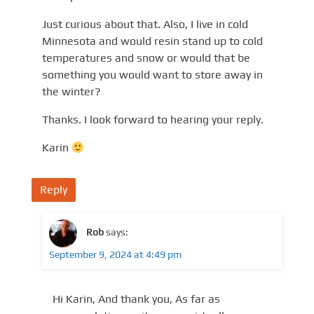
Just curious about that. Also, I live in cold
Minnesota and would resin stand up to cold
temperatures and snow or would that be
something you would want to store away in
the winter?
Thanks. I look forward to hearing your reply.
Karin
Reply
Rob
says:
September 9, 2024 at 4:49 pm
Hi Karin, And thank you, As far as