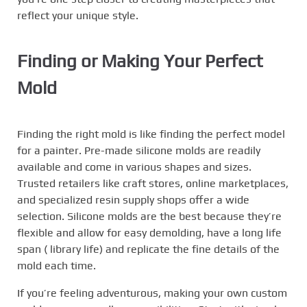
reflect your unique style.
Finding or Making Your Perfect
Mold
Finding the right mold is like finding the perfect model
for a painter. Pre-made silicone molds are readily
available and come in various shapes and sizes.
Trusted retailers like craft stores, online marketplaces,
and specialized resin supply shops offer a wide
selection. Silicone molds are the best because they’re
flexible and allow for easy demolding, have a long life
span ( library life) and replicate the fine details of the
mold each time.
If you’re feeling adventurous, making your own custom