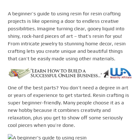
A beginner’s guide to using resin for resin crafting
projects is like opening a door to endless creative
possibilities. Imagine turning clear, gooey liquid into
shiny, rock-hard pieces of art – that’s resin for you!
From intricate jewelry to stunning home decor, resin
crafting lets you create unique and beautiful things
that can’t be easily made using other materials.
One of the best parts? You don’t need a degree in art
or years of experience to get started. Resin crafting is
super beginner-friendly. Many people choose it as a
new hobby because it combines creativity and
relaxation, plus you get to show off some seriously
cool pieces when you’re done.