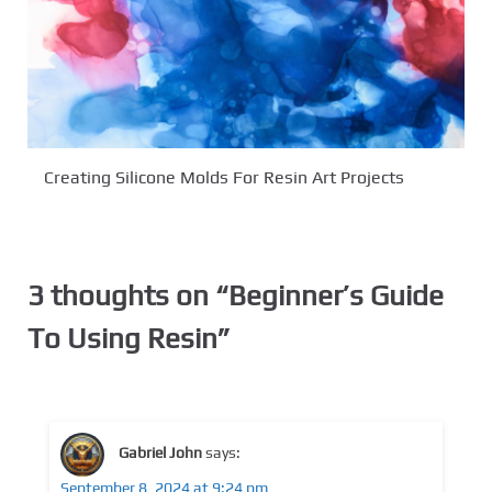
Creating Silicone Molds For Resin Art Projects
3 thoughts on “
Beginner’s Guide
To Using Resin
”
Gabriel John
says:
September 8, 2024 at 9:24 pm