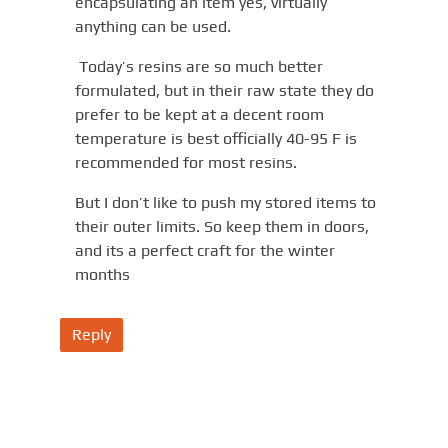
encapsulating an item yes, virtually
anything can be used.
Today’s resins are so much better
formulated, but in their raw state they do
prefer to be kept at a decent room
temperature is best officially 40-95 F is
recommended for most resins.
But I don’t like to push my stored items to
their outer limits. So keep them in doors,
and its a perfect craft for the winter
months
Reply