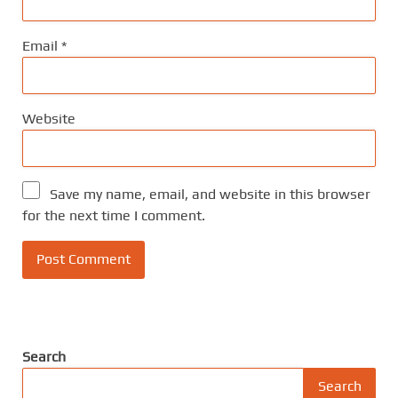
Email
*
Website
Save my name, email, and website in this browser
for the next time I comment.
Search
Search