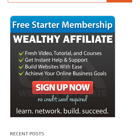
RECENT POSTS