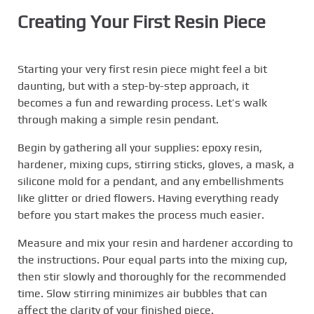
Creating Your First Resin Piece
Starting your very first resin piece might feel a bit
daunting, but with a step-by-step approach, it
becomes a fun and rewarding process. Let’s walk
through making a simple resin pendant.
Begin by gathering all your supplies: epoxy resin,
hardener, mixing cups, stirring sticks, gloves, a mask, a
silicone mold for a pendant, and any embellishments
like glitter or dried flowers. Having everything ready
before you start makes the process much easier.
Measure and mix your resin and hardener according to
the instructions. Pour equal parts into the mixing cup,
then stir slowly and thoroughly for the recommended
time. Slow stirring minimizes air bubbles that can
affect the clarity of your finished piece.