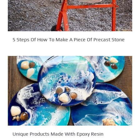
5 Steps Of How To Make A Piece Of Precast Stone
Unique Products Made With Epoxy Resin