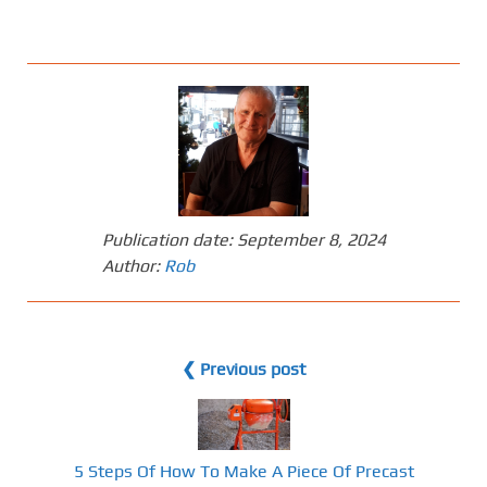
Publication date:
September 8, 2024
Author:
Rob
❮ Previous post
5 Steps Of How To Make A Piece Of Precast