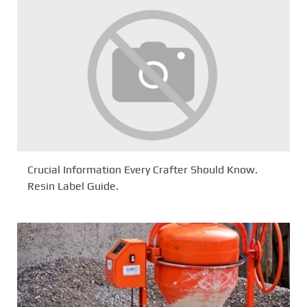
Crucial Information Every Crafter Should Know.
Resin Label Guide.