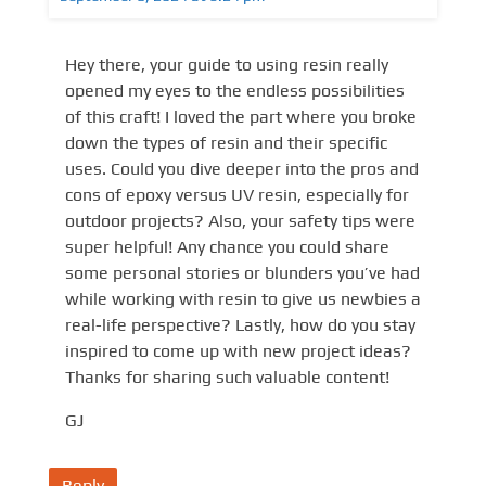
Hey there, your guide to using resin really
opened my eyes to the endless possibilities
of this craft! I loved the part where you broke
down the types of resin and their specific
uses. Could you dive deeper into the pros and
cons of epoxy versus UV resin, especially for
outdoor projects? Also, your safety tips were
super helpful! Any chance you could share
some personal stories or blunders you’ve had
while working with resin to give us newbies a
real-life perspective? Lastly, how do you stay
inspired to come up with new project ideas?
Thanks for sharing such valuable content!
GJ
Reply