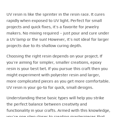
UV resin is like the sprinter in the resin race. It cures
rapidly when exposed to UV light. Perfect for small
projects and quick fixes, it’s a favorite for jewelry
makers. No mixing required – just pour and cure under
a UV lamp or the sun! However, it’s not ideal for larger
projects due to its shallow curing depth.
Choosing the right resin depends on your project. If
you’re aiming for simpler, smaller creations, epoxy
resin is your best bet. If you pursue this craft then you
might experiment with polyester resin and larger,
more complicated pieces as you get more comfortable.
UV resin is your go-to for quick, small designs.
Understanding these basic types will help you strike
the perfect balance between creativity and
functionality in your crafts. Armed with this knowledge,
you’re one step closer to creating masterpieces that