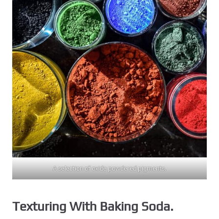
A selection of oxide powdered pigments.
Texturing With Baking Soda.