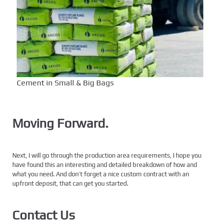
Cement in Small & Big Bags
Moving Forward.
Next, I will go through the production area requirements, I hope you
have found this an interesting and detailed breakdown of how and
what you need. And don’t forget a nice custom contract with an
upfront deposit, that can get you started.
Contact Us