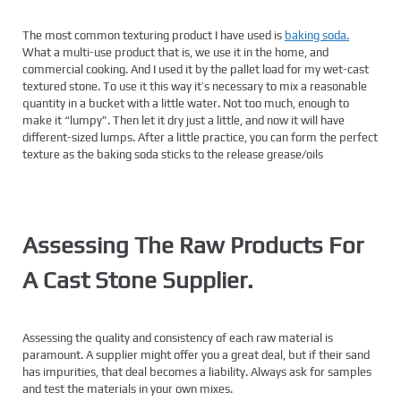
The most common texturing product I have used is
baking soda.
What a multi-use product that is, we use it in the home, and
commercial cooking. And I used it by the pallet load for my wet-cast
textured stone. To use it this way it’s necessary to mix a reasonable
quantity in a bucket with a little water. Not too much, enough to
make it “lumpy”. Then let it dry just a little, and now it will have
different-sized lumps. After a little practice, you can form the perfect
texture as the baking soda sticks to the release grease/oils
Assessing The Raw Products For
A Cast Stone Supplier.
Assessing the quality and consistency of each raw material is
paramount. A supplier might offer you a great deal, but if their sand
has impurities, that deal becomes a liability. Always ask for samples
and test the materials in your own mixes.