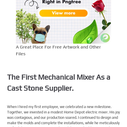
A Great Place For Free Artwork and Other
Files
The First Mechanical Mixer As a
Cast Stone Supplier.
When I hired my first employee, we celebrated a new milestone.
Together, we invested in a modest Home Depot electric mixer. His joy
was contagious, and our production soared. I continued to design and
make the molds and complete the installations, while he meticulously