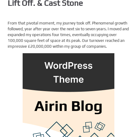
Lift Off. & Cast Stone
From that pivotal moment, my journey took off. Phenomenal growth
followed, year after year over the next six to seven years. I moved and
expanded my operations four times, eventually occupying over
100,000 square feet of space at its peak. Our turnover reached an
impressive £20,000,000 within my group of companies.