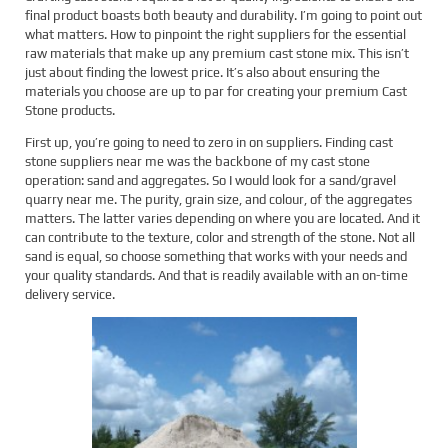
final product boasts both beauty and durability. I’m going to point out
what matters. How to pinpoint the right suppliers for the essential
raw materials that make up any premium cast stone mix. This isn’t
just about finding the lowest price. It’s also about ensuring the
materials you choose are up to par for creating your premium Cast
Stone products.
First up, you’re going to need to zero in on suppliers. Finding cast
stone suppliers near me was the backbone of my cast stone
operation: sand and aggregates. So I would look for a sand/gravel
quarry near me. The purity, grain size, and colour, of the aggregates
matters. The latter varies depending on where you are located. And it
can contribute to the texture, color and strength of the stone. Not all
sand is equal, so choose something that works with your needs and
your quality standards. And that is readily available with an on-time
delivery service.