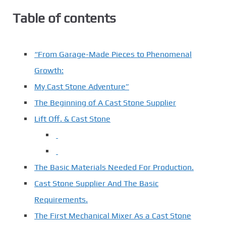
Table of contents
“From Garage-Made Pieces to Phenomenal
Growth:
My Cast Stone Adventure”
The Beginning of A Cast Stone Supplier
Lift Off. & Cast Stone
The Basic Materials Needed For Production.
Cast Stone Supplier And The Basic
Requirements.
The First Mechanical Mixer As a Cast Stone