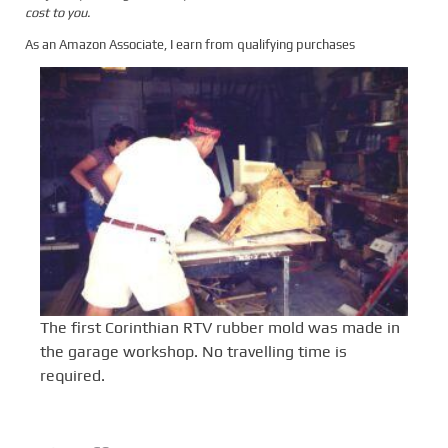
cost to you.
As an Amazon Associate, I earn from qualifying purchases
The first Corinthian RTV rubber mold was made in
the garage workshop. No travelling time is
required.