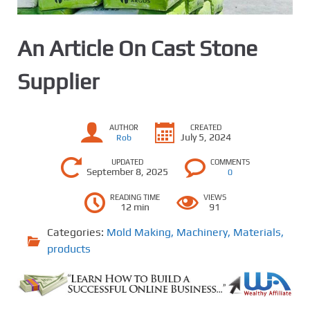
An Article On Cast Stone
Supplier
AUTHOR
CREATED
July 5, 2024
Rob
UPDATED
COMMENTS
September 8, 2025
0
READING TIME
VIEWS
12 min
91
Categories:
Mold Making
,
Machinery
,
Materials
,
products