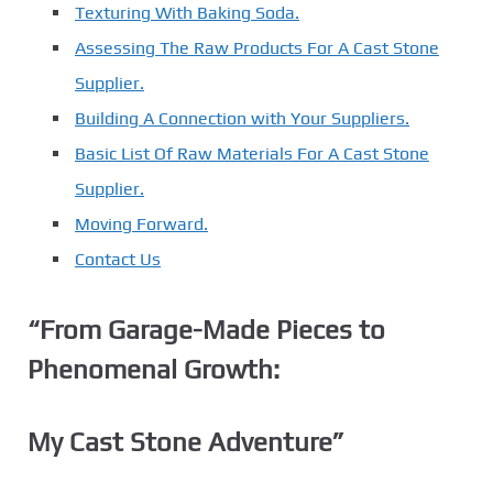
Texturing With Baking Soda.
Assessing The Raw Products For A Cast Stone
Supplier.
Building A Connection with Your Suppliers.
Basic List Of Raw Materials For A Cast Stone
Supplier.
Moving Forward.
Contact Us
“From Garage-Made Pieces to
Phenomenal Growth:
My Cast Stone Adventure”