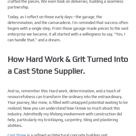
crafted the pieces. We even took on deliveries, building a seamless
partnership.
Today, as I reflect on those early days—the garage, the
determination, and the camaraderie. I’m reminded that success often
begins with a single step. From those garage-made pieces to the vast
enterprise we became, it all started with a willingness to say, “Yes, I
can handle that.” and a dream.
How Hard Work & Grit Turned Into
a Cast Stone Supplier.
And so, remember this: Hard work, determination, and a touch of
resourcefulness can transform the ordinary into the extraordinary.
Your journey, like mine, is filled with untapped potential waiting to be
realized. Now you can understand how I know so much about this
industry. Admittedly my lifelong involvement with construction did
help, particularly my bricklaying, carpentry, tiling and plastering
abilities.
Cast Stone
is a refined architectural concrete building unit