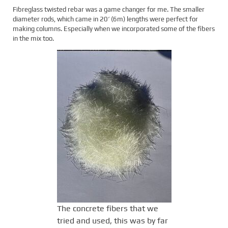
Fibreglass twisted rebar was a game changer for me. The smaller
diameter rods, which came in 20′ (6m) lengths were perfect for
making columns. Especially when we incorporated some of the fibers
in the mix too.
The concrete fibers that we
tried and used, this was by far