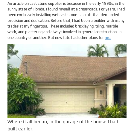
An article on cast stone supplier is because in the early 1990s, in the
sunny state of Florida, I found myself at a crossroads. For years, I had
been exclusively installing wet cast stone—a craft that demanded
precision and dedication. Before that, I had been a builder with many
trades at my fingertips. These included bricklaying, tiling, marble
work, and plastering and always involved in general construction, in
one country or another. But now fate had other plans for
me.
Where it all began, in the garage of the house I had
built earlier.