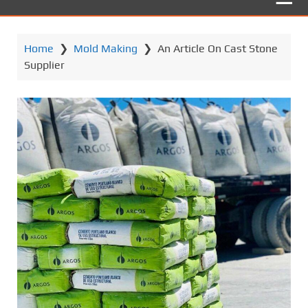
Home
❯
Mold Making
❯
An Article On Cast Stone
Supplier