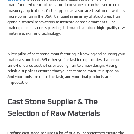
manufactured to simulate natural-cut stone. It can be used in unit
masonry applications. Or be applied as a surface treatment, which is
more common in the USA. It’s found in an array of structures, from
grand historical renovations to intricate garden ornaments. The
making of cast stone is precise; it demands a mix of high-quality raw
materials, skill, and technology.
A key pillar of cast stone manufacturing is knowing and sourcing your
materials and tools. Whether you’re fashioning facades that echo
time-honoured aesthetics or adding flair to a new design. Having
reliable suppliers ensures that your cast stone mixture is spot-on.
And your tools are up to the task, and your final products are
impeccable.
Cast Stone Supplier & The
Selection of Raw Materials
Crafting cast stone requires a lot of quality ingredients to ensure the