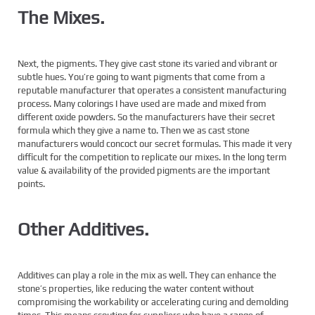
The Mixes.
Next, the pigments. They give cast stone its varied and vibrant or
subtle hues. You’re going to want pigments that come from a
reputable manufacturer that operates a consistent manufacturing
process. Many colorings I have used are made and mixed from
different oxide powders. So the manufacturers have their secret
formula which they give a name to. Then we as cast stone
manufacturers would concoct our secret formulas. This made it very
difficult for the competition to replicate our mixes. In the long term
value & availability of the provided pigments are the important
points.
Other Additives.
Additives can play a role in the mix as well. They can enhance the
stone’s properties, like reducing the water content without
compromising the workability or accelerating curing and demolding