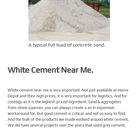
A typical full load of concrete sand.
White Cement Near Me.
White cement near me is very important. Not just available at Home
Depot and their high prices, it is very important for logistics. And for
costings as it is the highest-priced ingredient. Sand & aggregates
from stone quarries, you can always create a an in expensive
workaround for. But good cement is critical, and not so easy to find.
And the bulk of the products we made evolved around white cement.
We did have several projects over the years that used grey cement.