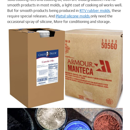
smooth products in most molds, a light coat of cooking oil works well.
But for smooth products being produced in
RTV rubber molds
, these
require special releases. And
Platsil silicone molds
only need the
occasional spray of silicone, More for conditioning and storage.