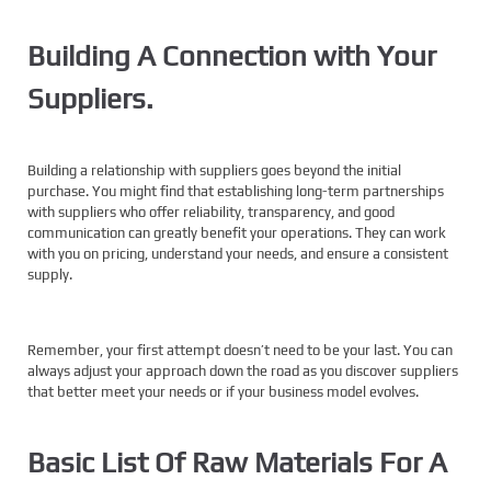
Building A Connection with Your
Suppliers.
Building a relationship with suppliers goes beyond the initial
purchase. You might find that establishing long-term partnerships
with suppliers who offer reliability, transparency, and good
communication can greatly benefit your operations. They can work
with you on pricing, understand your needs, and ensure a consistent
supply.
Remember, your first attempt doesn’t need to be your last. You can
always adjust your approach down the road as you discover suppliers
that better meet your needs or if your business model evolves.
Basic List Of Raw Materials For A