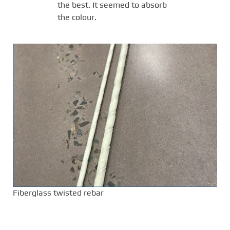
the best. It seemed to absorb
the colour.
Fiberglass twisted rebar