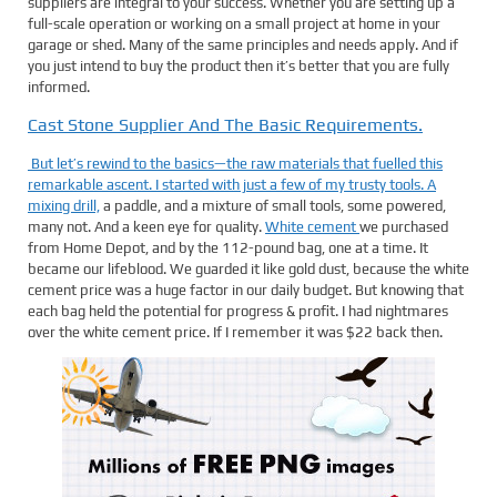
suppliers are integral to your success. Whether you are setting up a
full-scale operation or working on a small project at home in your
garage or shed. Many of the same principles and needs apply. And if
you just intend to buy the product then it’s better that you are fully
informed.
Cast Stone Supplier And The Basic Requirements.
But let’s rewind to the basics—the raw materials that fuelled this
remarkable ascent. I started with just a few of my trusty tools. A
mixing drill,
a paddle, and a mixture of small tools, some powered,
many not. And a keen eye for quality.
White cement
we purchased
from Home Depot, and by the 112-pound bag, one at a time. It
became our lifeblood. We guarded it like gold dust, because the white
cement price was a huge factor in our daily budget. But knowing that
each bag held the potential for progress & profit. I had nightmares
over the white cement price. If I remember it was $22 back then.