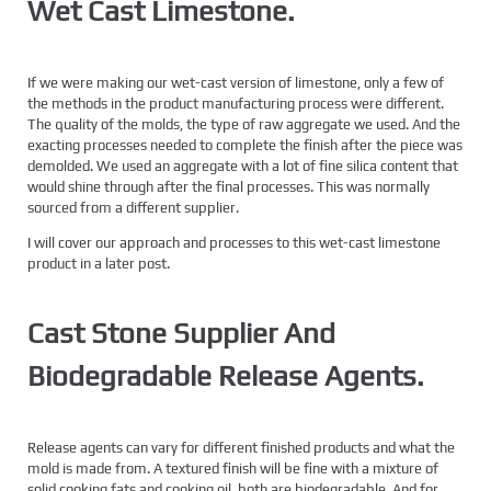
Wet Cast Limestone.
If we were making our wet-cast version of limestone, only a few of
the methods in the product manufacturing process were different.
The quality of the molds, the type of raw aggregate we used. And the
exacting processes needed to complete the finish after the piece was
demolded. We used an aggregate with a lot of fine silica content that
would shine through after the final processes. This was normally
sourced from a different supplier.
I will cover our approach and processes to this wet-cast limestone
product in a later post.
Cast Stone Supplier And
Biodegradable Release Agents.
Release agents can vary for different finished products and what the
mold is made from. A textured finish will be fine with a mixture of
solid cooking fats and cooking oil, both are biodegradable. And for