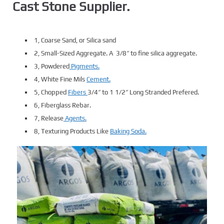
Cast Stone Supplier.
1, Coarse Sand, or Silica sand
2, Small-Sized Aggregate. A 3/8″ to fine silica aggregate.
3, Powdered
Pigments.
4, White Fine Mils
Cement.
5, Chopped
Fibers
3/4″ to 1 1/2″ Long Stranded Prefered.
6, Fiberglass Rebar.
7, Release
Agents.
8, Texturing Products Like
Baking Soda.