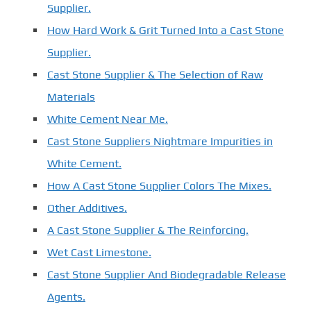
Supplier.
How Hard Work & Grit Turned Into a Cast Stone
Supplier.
Cast Stone Supplier & The Selection of Raw
Materials
White Cement Near Me.
Cast Stone Suppliers Nightmare Impurities in
White Cement.
How A Cast Stone Supplier Colors The Mixes.
Other Additives.
A Cast Stone Supplier & The Reinforcing.
Wet Cast Limestone.
Cast Stone Supplier And Biodegradable Release
Agents.