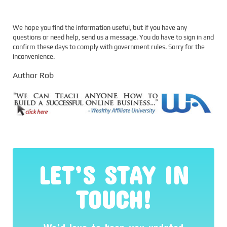
We hope you find the information useful, but if you have any
questions or need help, send us a message. You do have to sign in and
confirm these days to comply with government rules. Sorry for the
inconvenience.
Author Rob
LET’S STAY IN
TOUCH!