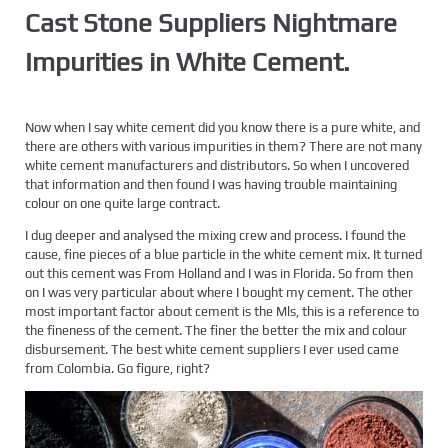
Cast Stone Suppliers Nightmare
Impurities in White Cement.
Now when I say white cement did you know there is a pure white, and
there are others with various impurities in them? There are not many
white cement manufacturers and distributors. So when I uncovered
that information and then found I was having trouble maintaining
colour on one quite large contract.
I dug deeper and analysed the mixing crew and process. I found the
cause, fine pieces of a blue particle in the white cement mix. It turned
out this cement was From Holland and I was in Florida. So from then
on I was very particular about where I bought my cement. The other
most important factor about cement is the Mls, this is a reference to
the fineness of the cement. The finer the better the mix and colour
disbursement. The best white cement suppliers I ever used came
from Colombia. Go figure, right?