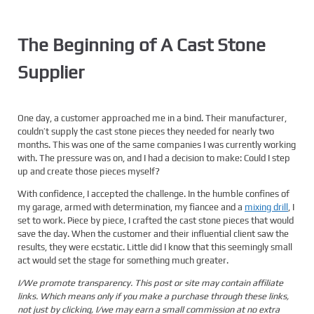
The Beginning of A Cast Stone
Supplier
One day, a customer approached me in a bind. Their manufacturer,
couldn’t supply the cast stone pieces they needed for nearly two
months. This was one of the same companies I was currently working
with. The pressure was on, and I had a decision to make: Could I step
up and create those pieces myself?
With confidence, I accepted the challenge. In the humble confines of
my garage, armed with determination, my fiancee and a
mixing drill
, I
set to work. Piece by piece, I crafted the cast stone pieces that would
save the day. When the customer and their influential client saw the
results, they were ecstatic. Little did I know that this seemingly small
act would set the stage for something much greater.
I/We promote transparency. This post or site may contain affiliate
links. Which means only if you make a purchase through these links,
not just by clicking, I/we may earn a small commission at no extra