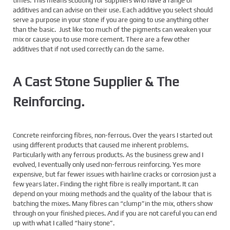
times. This means scouting for suppliers who have a range of
additives and can advise on their use. Each additive you select should
serve a purpose in your stone if you are going to use anything other
than the basic. Just like too much of the pigments can weaken your
mix or cause you to use more cement. There are a few other
additives that if not used correctly can do the same.
A Cast Stone Supplier & The
Reinforcing.
Concrete reinforcing fibres, non-ferrous. Over the years I started out
using different products that caused me inherent problems.
Particularly with any ferrous products. As the business grew and I
evolved, I eventually only used non-ferrous reinforcing. Yes more
expensive, but far fewer issues with hairline cracks or corrosion just a
few years later. Finding the right fibre is really important. It can
depend on your mixing methods and the quality of the labour that is
batching the mixes. Many fibres can “clump”in the mix, others show
through on your finished pieces. And if you are not careful you can end
up with what I called “hairy stone”.