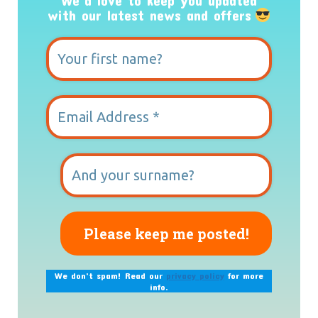
We’d love to keep you updated
with our latest news and offers
We don’t spam! Read our
privacy policy
for more
info.