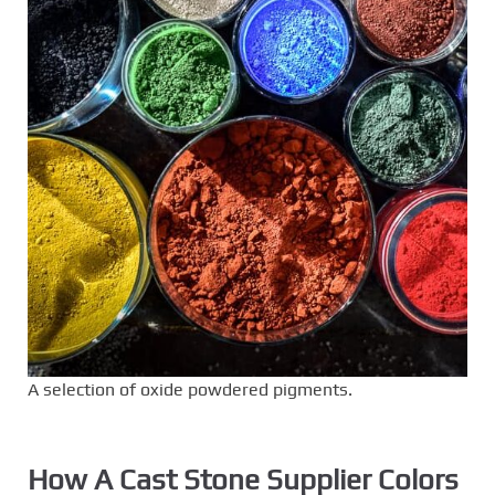
A selection of oxide powdered pigments.
How A Cast Stone Supplier Colors