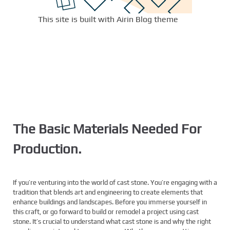
This site is built with Airin Blog theme
The Basic Materials Needed For
Production.
If you’re venturing into the world of cast stone. You’re engaging with a
tradition that blends art and engineering to create elements that
enhance buildings and landscapes. Before you immerse yourself in
this craft, or go forward to build or remodel a project using cast
stone. It’s crucial to understand what cast stone is and why the right